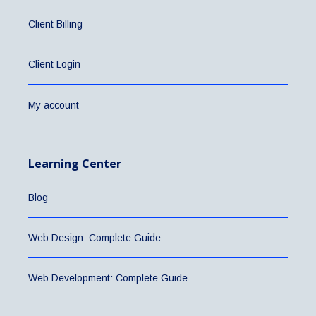
Client Billing
Client Login
My account
Learning Center
Blog
Web Design: Complete Guide
Web Development: Complete Guide