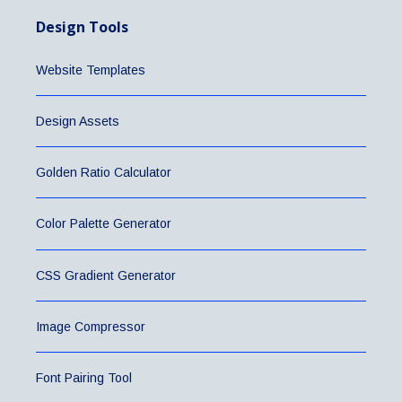
Design Tools
Website Templates
Design Assets
Golden Ratio Calculator
Color Palette Generator
CSS Gradient Generator
Image Compressor
Font Pairing Tool