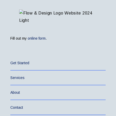
Fill out my
online form
.
Get Started
Services
About
Contact