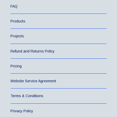
FAQ
Products
Projects
Refund and Returns Policy
Pricing
Website Service Agreement
Terms & Conditions
Privacy Policy