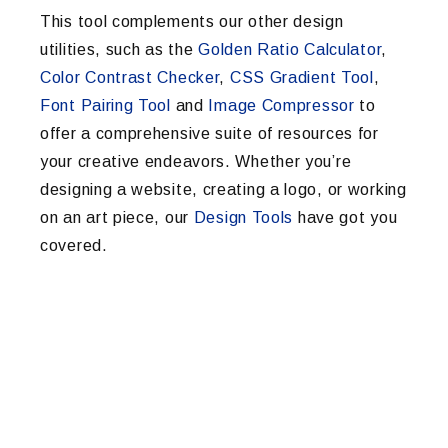
This tool complements our other design
utilities, such as the
Golden Ratio Calculator
,
Color Contrast Checker
,
CSS Gradient Tool
,
Font Pairing Tool
and
Image Compressor
to
offer a comprehensive suite of resources for
your creative endeavors. Whether you’re
designing a website, creating a logo, or working
on an art piece, our
Design Tools
have got you
covered.