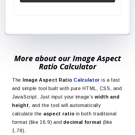
More about our Image Aspect
Ratio Calculator
The
Image Aspect Ratio
Calculator
is a fast
and simple tool built with pure HTML, CSS, and
JavaScript. Just input your image’s
width and
height
, and the tool will automatically
calculate the
aspect ratio
in both traditional
format (like 16:9) and
decimal format
(like
1.78).