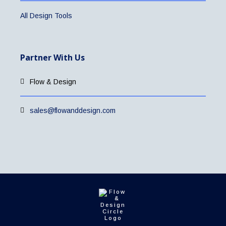
All Design Tools
Partner With Us
Flow & Design
sales@flowanddesign.com