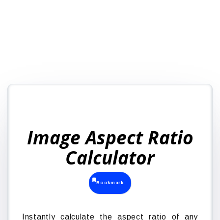
Image Aspect Ratio
Calculator
Bookmark
Instantly calculate the aspect ratio of any