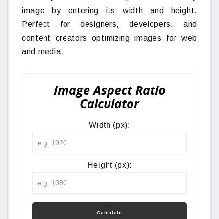
image by entering its width and height.
Perfect for designers, developers, and
content creators optimizing images for web
and media.
Image Aspect Ratio
Calculator
Width (px):
Height (px):
Calculate