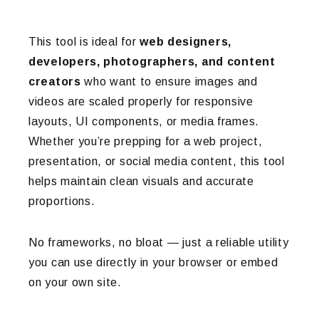
This tool is ideal for
web designers,
developers, photographers, and content
creators
who want to ensure images and
videos are scaled properly for responsive
layouts, UI components, or media frames.
Whether you’re prepping for a web project,
presentation, or social media content, this tool
helps maintain clean visuals and accurate
proportions.
No frameworks, no bloat — just a reliable utility
you can use directly in your browser or embed
on your own site.