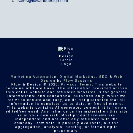
sales@flowanddesign.com
Marketing Automation
,
Digital Marketing
,
SEO
&
Web
Design
by
Flow Systems
Flow & Design © 2025.
Privacy
.
Terms
. This website
contains affiliate links. The information provided across
this entire website and affiliated websites is for general
informational and educational purposes only. While we
strive to ensure accuracy, we do not guarantee that all
information is complete, up-to-date, or free of errors.
This website contains AI generated content, it is human
edited/reviewed. Any reliance on the material on this site
is at your own risk. Most product reviews are
independent and not officially affiliated with the
company. Raw data is publicly available, but the
aggregation, analysis, scoring, or formatting is
proprietary.