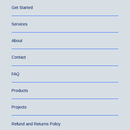
Get Started
Services
About
Contact
FAQ
Products
Projects
Refund and Returns Policy