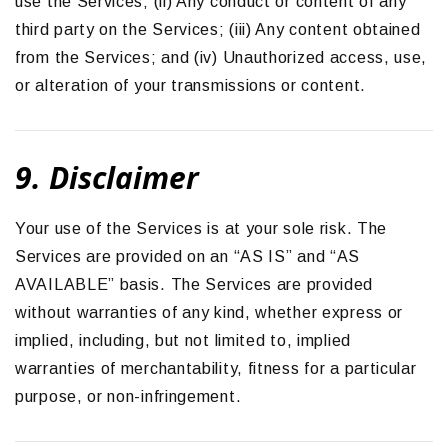
use the Services; (ii) Any conduct or content of any
third party on the Services; (iii) Any content obtained
from the Services; and (iv) Unauthorized access, use,
or alteration of your transmissions or content.
9. Disclaimer
Your use of the Services is at your sole risk. The
Services are provided on an “AS IS” and “AS
AVAILABLE” basis. The Services are provided
without warranties of any kind, whether express or
implied, including, but not limited to, implied
warranties of merchantability, fitness for a particular
purpose, or non-infringement.