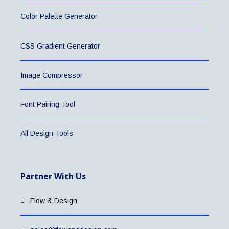
Color Palette Generator
CSS Gradient Generator
Image Compressor
Font Pairing Tool
All Design Tools
Partner With Us
Flow & Design