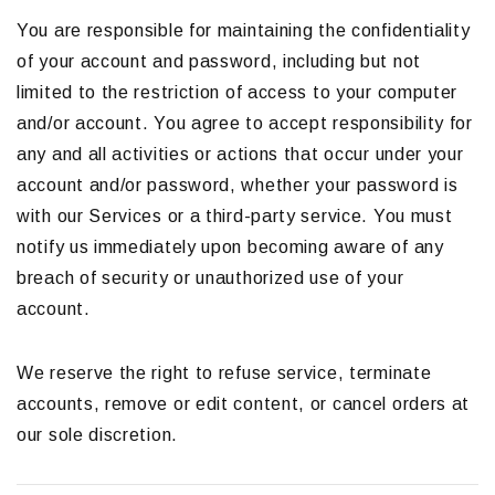
You are responsible for maintaining the confidentiality
of your account and password, including but not
limited to the restriction of access to your computer
and/or account. You agree to accept responsibility for
any and all activities or actions that occur under your
account and/or password, whether your password is
with our Services or a third-party service. You must
notify us immediately upon becoming aware of any
breach of security or unauthorized use of your
account.
We reserve the right to refuse service, terminate
accounts, remove or edit content, or cancel orders at
our sole discretion.