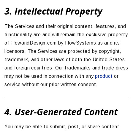
3. Intellectual Property
The Services and their original content, features, and
functionality are and will remain the exclusive property
of FlowandDesign.com by FlowSystems.us and its
licensors. The Services are protected by copyright,
trademark, and other laws of both the United States
and foreign countries. Our trademarks and trade dress
may not be used in connection with any
product
or
service without our prior written consent.
4. User-Generated Content
You may be able to submit, post, or share content