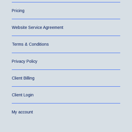
Pricing
Website Service Agreement
Terms & Conditions
Privacy Policy
Client Billing
Client Login
My account