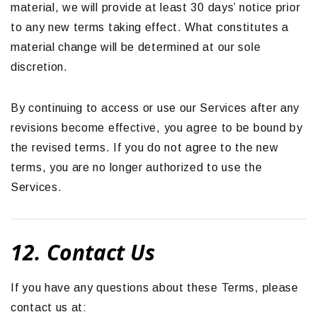
material, we will provide at least 30 days’ notice prior
to any new terms taking effect. What constitutes a
material change will be determined at our sole
discretion.
By continuing to access or use our Services after any
revisions become effective, you agree to be bound by
the revised terms. If you do not agree to the new
terms, you are no longer authorized to use the
Services.
12. Contact Us
If you have any questions about these Terms, please
contact us at: