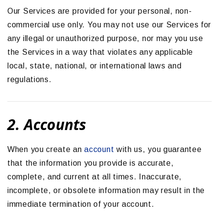
Our Services are provided for your personal, non-
commercial use only. You may not use our Services for
any illegal or unauthorized purpose, nor may you use
the Services in a way that violates any applicable
local, state, national, or international laws and
regulations.
2. Accounts
When you create an
account
with us, you guarantee
that the information you provide is accurate,
complete, and current at all times. Inaccurate,
incomplete, or obsolete information may result in the
immediate termination of your account.