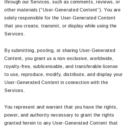
through our Services, such as comments, reviews, or
other materials (“User-Generated Content”). You are
solely responsible for the User-Generated Content
that you create, transmit, or display while using the
Services.
By submitting, posting, or sharing User-Generated
Content, you grant us a non-exclusive, worldwide,
royalty-free, sublicensable, and transferable license
to use, reproduce, modify, distribute, and display your
User-Generated Content in connection with the
Services.
You represent and warrant that you have the rights,
power, and authority necessary to grant the rights
granted herein to any User-Generated Content that