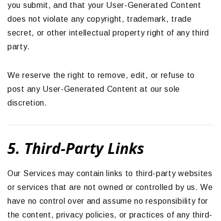
you submit, and that your User-Generated Content
does not violate any copyright, trademark, trade
secret, or other intellectual property right of any third
party.
We reserve the right to remove, edit, or refuse to
post any User-Generated Content at our sole
discretion.
5. Third-Party Links
Our Services may contain links to third-party websites
or services that are not owned or controlled by us. We
have no control over and assume no responsibility for
the content, privacy policies, or practices of any third-