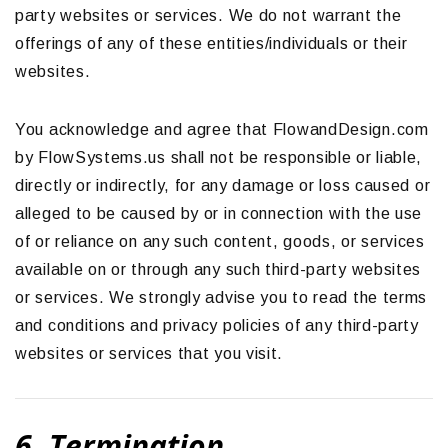
party websites or services. We do not warrant the
offerings of any of these entities/individuals or their
websites.
You acknowledge and agree that FlowandDesign.com
by FlowSystems.us shall not be responsible or liable,
directly or indirectly, for any damage or loss caused or
alleged to be caused by or in connection with the use
of or reliance on any such content, goods, or services
available on or through any such third-party websites
or services. We strongly advise you to read the terms
and conditions and privacy policies of any third-party
websites or services that you visit.
6. Termination