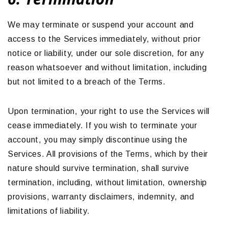
We may terminate or suspend your account and
access to the Services immediately, without prior
notice or liability, under our sole discretion, for any
reason whatsoever and without limitation, including
but not limited to a breach of the Terms.
Upon termination, your right to use the Services will
cease immediately. If you wish to terminate your
account, you may simply discontinue using the
Services. All provisions of the Terms, which by their
nature should survive termination, shall survive
termination, including, without limitation, ownership
provisions, warranty disclaimers, indemnity, and
limitations of liability.