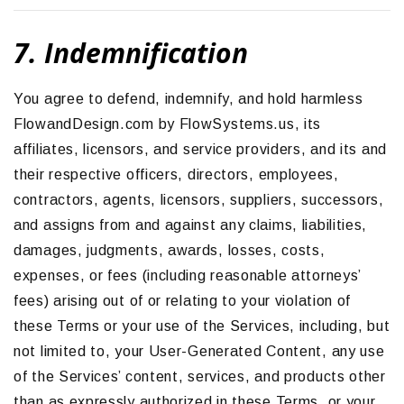
7. Indemnification
You agree to defend, indemnify, and hold harmless
FlowandDesign.com by FlowSystems.us, its
affiliates, licensors, and service providers, and its and
their respective officers, directors, employees,
contractors, agents, licensors, suppliers, successors,
and assigns from and against any claims, liabilities,
damages, judgments, awards, losses, costs,
expenses, or fees (including reasonable attorneys’
fees) arising out of or relating to your violation of
these Terms or your use of the Services, including, but
not limited to, your User-Generated Content, any use
of the Services’ content, services, and products other
than as expressly authorized in these Terms, or your