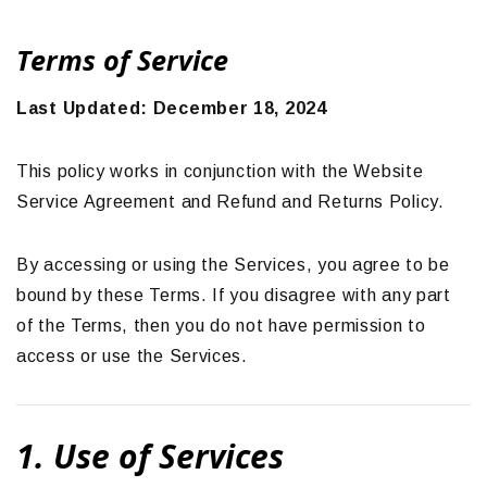
Terms of Service
Last Updated: December 18, 2024
This policy works in conjunction with the Website
Service Agreement and Refund and Returns Policy.
By accessing or using the Services, you agree to be
bound by these Terms. If you disagree with any part
of the Terms, then you do not have permission to
access or use the Services.
1. Use of Services