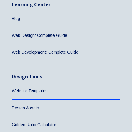
Learning Center
Blog
Web Design: Complete Guide
Web Development: Complete Guide
Design Tools
Website Templates
Design Assets
Golden Ratio Calculator