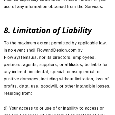
use of any information obtained from the Services.
8. Limitation of Liability
To the maximum extent permitted by applicable law,
in no event shall FlowandDesign.com by
FlowSystems.us, nor its directors, employees,
partners, agents, suppliers, or affiliates, be liable for
any indirect, incidental, special, consequential, or
punitive damages, including without limitation, loss of
profits, data, use, goodwill, or other intangible losses,
resulting from:
(i) Your access to or use of or inability to access or