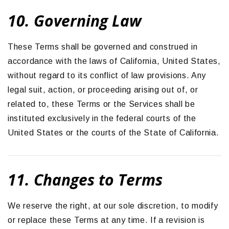
10. Governing Law
These Terms shall be governed and construed in
accordance with the laws of California, United States,
without regard to its conflict of law provisions. Any
legal suit, action, or proceeding arising out of, or
related to, these Terms or the Services shall be
instituted exclusively in the federal courts of the
United States or the courts of the State of California.
11. Changes to Terms
We reserve the right, at our sole discretion, to modify
or replace these Terms at any time. If a revision is