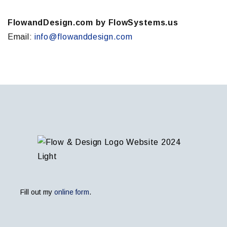
FlowandDesign.com by FlowSystems.us
Email:
info@flowanddesign.com
Fill out my
online form
.