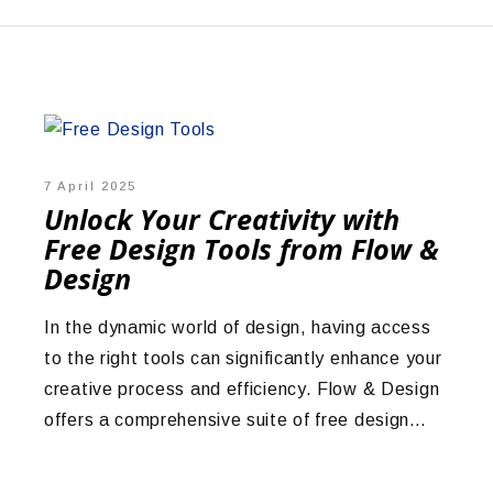
7 April 2025
Unlock Your Creativity with
Free Design Tools from Flow &
Design
In the dynamic world of design, having access
to the right tools can significantly enhance your
creative process and efficiency. Flow & Design
offers a comprehensive suite of free design…