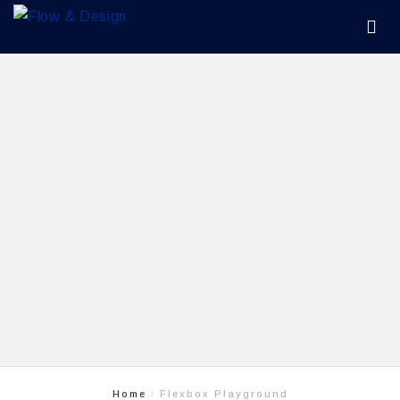
Home
Flexbox Playground