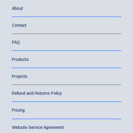
About
Contact
FAQ
Products
Projects
Refund and Returns Policy
Pricing
Website Service Agreement