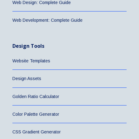
Web Design: Complete Guide
Web Development: Complete Guide
Design Tools
Website Templates
Design Assets
Golden Ratio Calculator
Color Palette Generator
CSS Gradient Generator