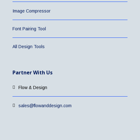
Image Compressor
Font Pairing Tool
All Design Tools
Partner With Us
Flow & Design
sales@flowanddesign.com