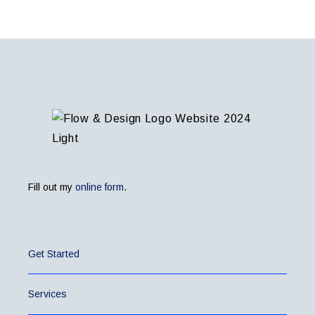
Fill out my
online form
.
Get Started
Services