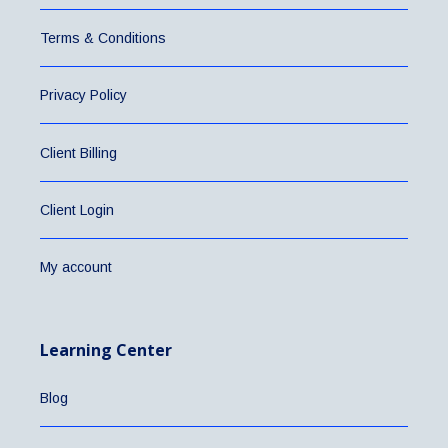
Terms & Conditions
Privacy Policy
Client Billing
Client Login
My account
Learning Center
Blog