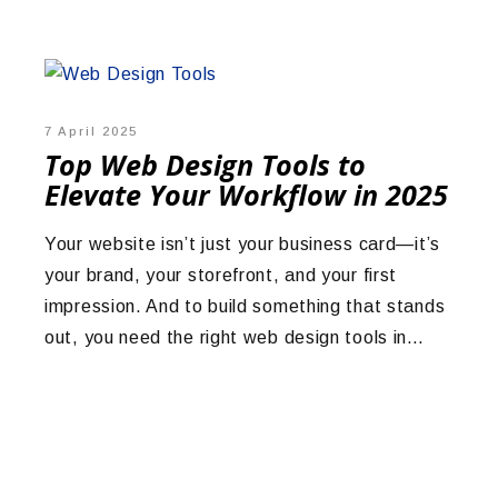
7 April 2025
Top Web Design Tools to
Elevate Your Workflow in 2025
Your website isn’t just your business card—it’s
your brand, your storefront, and your first
impression. And to build something that stands
out, you need the right web design tools in…