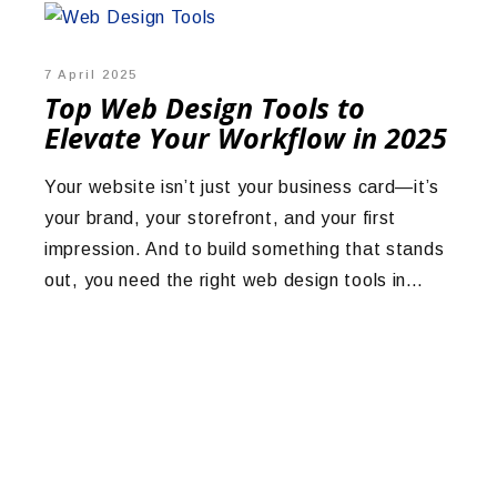
7 April 2025
Top Web Design Tools to
Elevate Your Workflow in 2025
Your website isn’t just your business card—it’s
your brand, your storefront, and your first
impression. And to build something that stands
out, you need the right web design tools in…