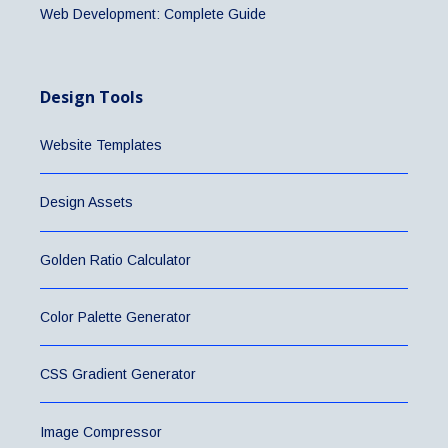
Web Development: Complete Guide
Design Tools
Website Templates
Design Assets
Golden Ratio Calculator
Color Palette Generator
CSS Gradient Generator
Image Compressor