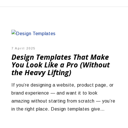
7 April 2025
Design Templates That Make
You Look Like a Pro (Without
the Heavy Lifting)
If you’re designing a website, product page, or
brand experience — and want it to look
amazing without starting from scratch — you’re
in the right place. Design templates give…