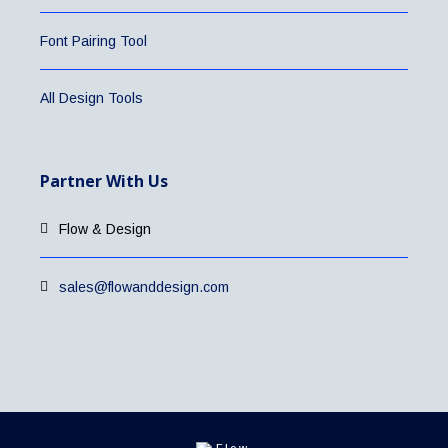
Font Pairing Tool
All Design Tools
Partner With Us
Flow & Design
sales@flowanddesign.com