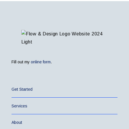
Fill out my
online form
.
Get Started
Services
About