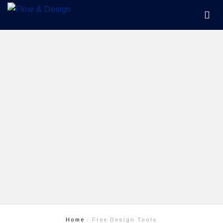
Home
Free Design Tools