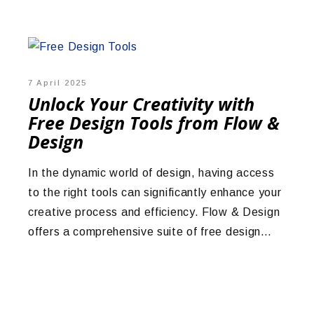
7 April 2025
Unlock Your Creativity with
Free Design Tools from Flow &
Design
In the dynamic world of design, having access
to the right tools can significantly enhance your
creative process and efficiency. Flow & Design
offers a comprehensive suite of free design…