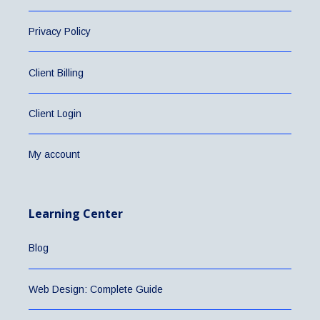
Privacy Policy
Client Billing
Client Login
My account
Learning Center
Blog
Web Design: Complete Guide