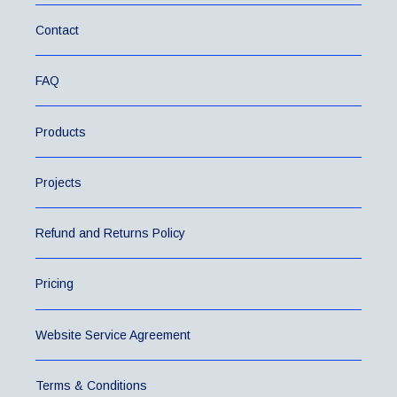
Contact
FAQ
Products
Projects
Refund and Returns Policy
Pricing
Website Service Agreement
Terms & Conditions