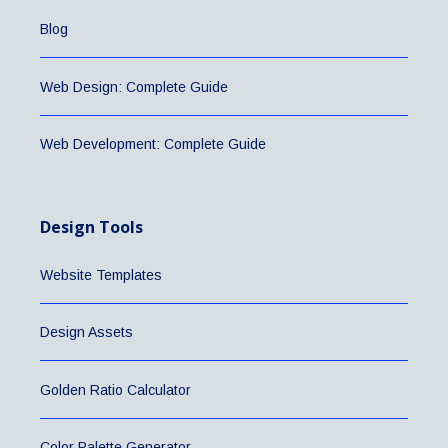
Blog
Web Design: Complete Guide
Web Development: Complete Guide
Design Tools
Website Templates
Design Assets
Golden Ratio Calculator
Color Palette Generator