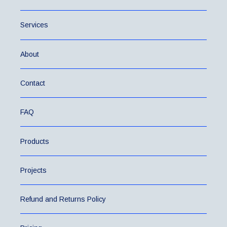
Services
About
Contact
FAQ
Products
Projects
Refund and Returns Policy