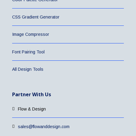
CSS Gradient Generator
Image Compressor
Font Pairing Tool
All Design Tools
Partner With Us
Flow & Design
sales@flowanddesign.com