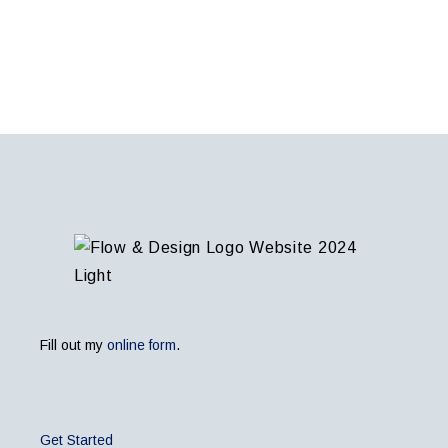
Fill out my
online form
.
Get Started