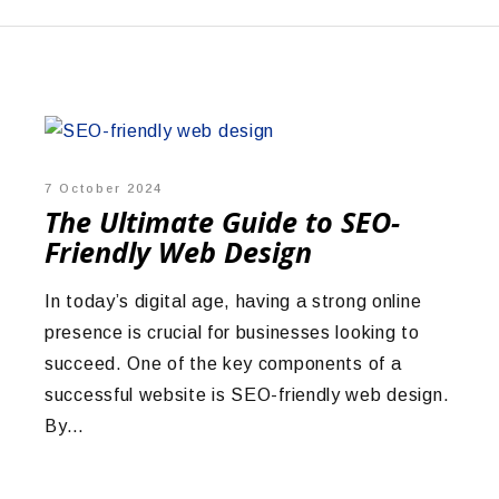
7 October 2024
The Ultimate Guide to SEO-
Friendly Web Design
In today’s digital age, having a strong online
presence is crucial for businesses looking to
succeed. One of the key components of a
successful website is SEO-friendly web design.
By…