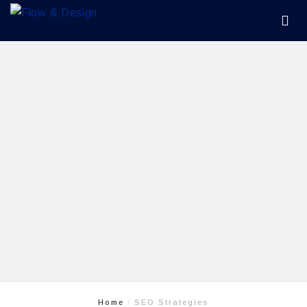
Home
SEO Strategies