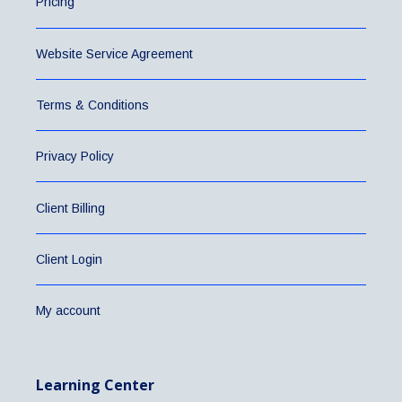
Pricing
Website Service Agreement
Terms & Conditions
Privacy Policy
Client Billing
Client Login
My account
Learning Center