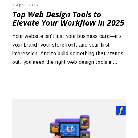
7 April 2025
Top Web Design Tools to
Elevate Your Workflow in 2025
Your website isn’t just your business card—it’s
your brand, your storefront, and your first
impression. And to build something that stands
out, you need the right web design tools in…