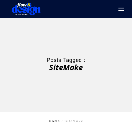
Posts Tagged :
SiteMake
Home
SiteMake