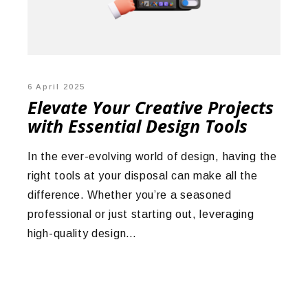
6 April 2025
Elevate Your Creative Projects
with Essential Design Tools
In the ever-evolving world of design, having the
right tools at your disposal can make all the
difference. Whether you’re a seasoned
professional or just starting out, leveraging
high-quality design…