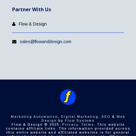
Partner With Us
Flow & Design
sales@flowanddesign.com
Marketing Automation
,
Digital Marketing
,
SEO
&
Web
Design
by
Flow Systems
Flow & Design © 2025.
Privacy
.
Terms
. This website
contains affiliate links. The information provided across
this entire website and affiliated websites is for general