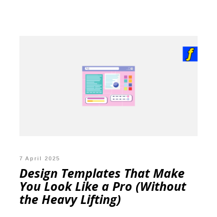
7 April 2025
Design Templates That Make
You Look Like a Pro (Without
the Heavy Lifting)