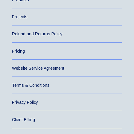
Projects
Refund and Returns Policy
Pricing
Website Service Agreement
Terms & Conditions
Privacy Policy
Client Billing