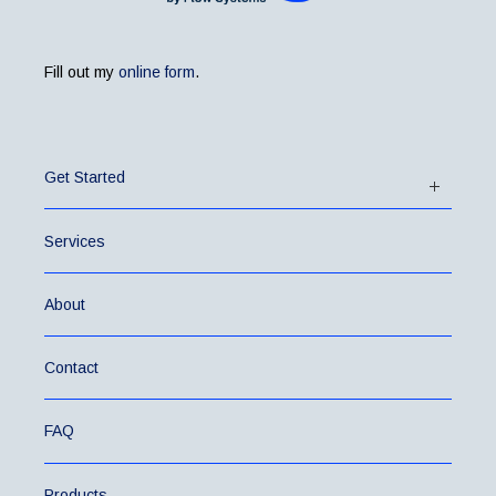
Fill out my
online form
.
Get Started
Services
About
Contact
FAQ
Products