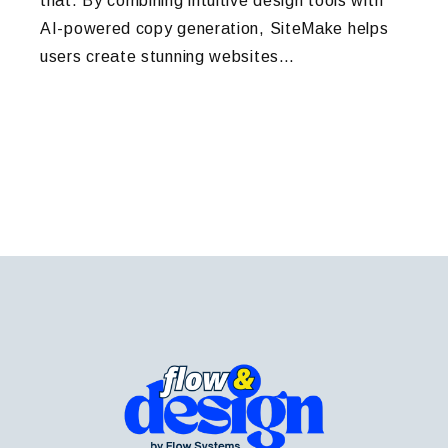
that. By combining intuitive design tools with
AI-powered copy generation, SiteMake helps
users create stunning websites…