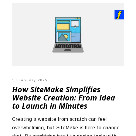
13 January 2025
How SiteMake Simplifies
Website Creation: From Idea
to Launch in Minutes
Creating a website from scratch can feel
overwhelming, but SiteMake is here to change