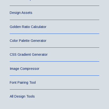
Design Assets
Golden Ratio Calculator
Color Palette Generator
CSS Gradient Generator
Image Compressor
Font Pairing Tool
All Design Tools