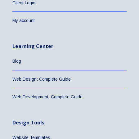
Client Login
My account
Learning Center
Blog
Web Design: Complete Guide
Web Development: Complete Guide
Design Tools
Website Templates