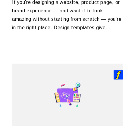
If you’re designing a website, product page, or
brand experience — and want it to look
amazing without starting from scratch — you’re
in the right place. Design templates give…