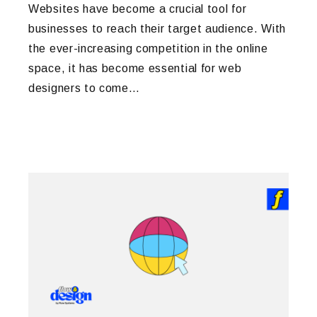
Websites have become a crucial tool for
businesses to reach their target audience. With
the ever-increasing competition in the online
space, it has become essential for web
designers to come…