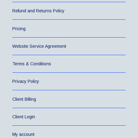
Refund and Returns Policy
Pricing
Website Service Agreement
Terms & Conditions
Privacy Policy
Client Billing
Client Login
My account