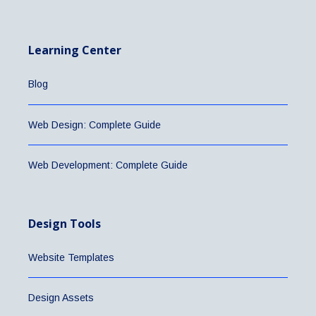
Learning Center
Blog
Web Design: Complete Guide
Web Development: Complete Guide
Design Tools
Website Templates
Design Assets