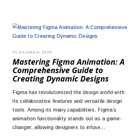
31 December 2024
Mastering Figma Animation: A
Comprehensive Guide to
Creating Dynamic Designs
Figma has revolutionized the design world with
its collaborative features and versatile design
tools. Among its many capabilities, Figma’s
animation functionality stands out as a game-
changer, allowing designers to infuse…