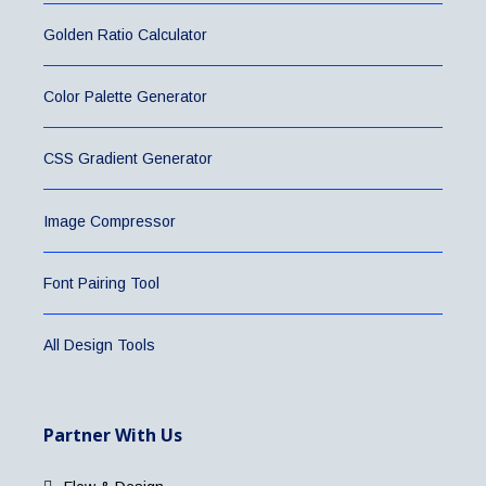
Golden Ratio Calculator
Color Palette Generator
CSS Gradient Generator
Image Compressor
Font Pairing Tool
All Design Tools
Partner With Us