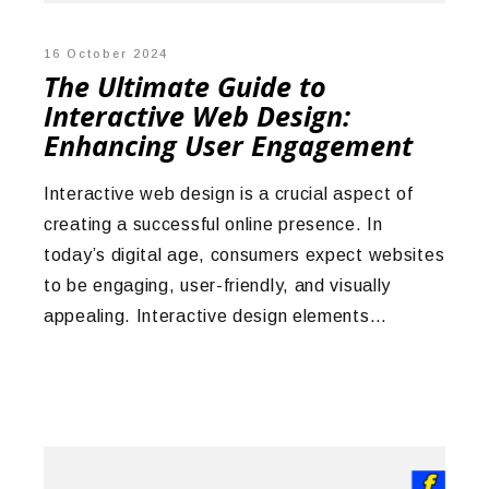
16 October 2024
The Ultimate Guide to
Interactive Web Design:
Enhancing User Engagement
Interactive web design is a crucial aspect of
creating a successful online presence. In
today’s digital age, consumers expect websites
to be engaging, user-friendly, and visually
appealing. Interactive design elements…