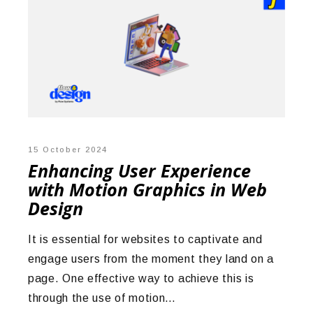
15 October 2024
Enhancing User Experience
with Motion Graphics in Web
Design
It is essential for websites to captivate and
engage users from the moment they land on a
page. One effective way to achieve this is
through the use of motion…