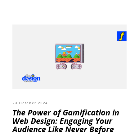
23 October 2024
The Power of Gamification in
Web Design: Engaging Your
Audience Like Never Before