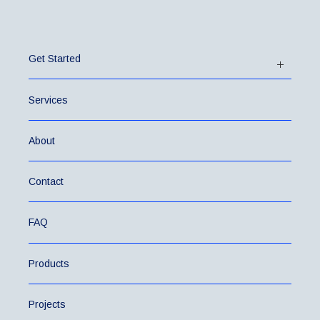
Get Started
Services
About
Contact
FAQ
Products
Projects