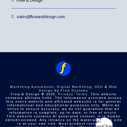
Flow & Design
sales@flowanddesign.com
Marketing Automation
,
Digital Marketing
,
SEO
&
Web
Design
by
Flow Systems
Flow & Design © 2025.
Privacy
.
Terms
. This website
contains affiliate links. The information provided across
this entire website and affiliated websites is for general
informational and educational purposes only. While we
strive to ensure accuracy, we do not guarantee that all
information is complete, up-to-date, or free of errors.
This website contains AI generated content, it is human
edited/reviewed. Any reliance on the material on this site
is at your own risk. Most product reviews are