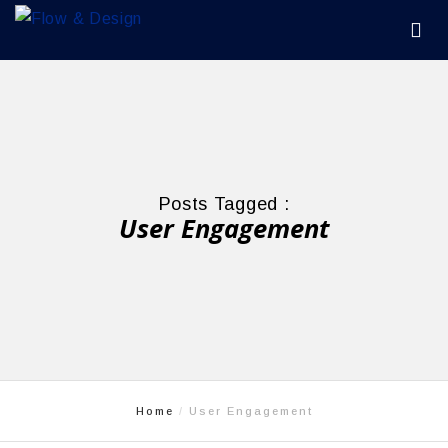
Posts Tagged :
User Engagement
Home
User Engagement