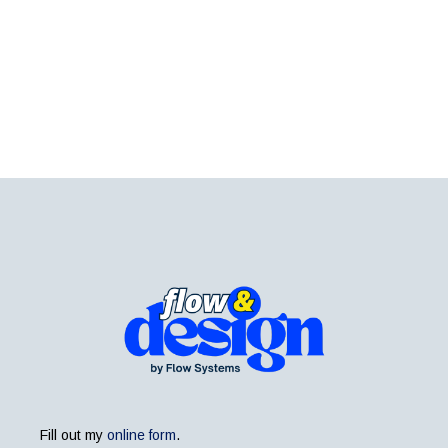
Fill out my
online form
.