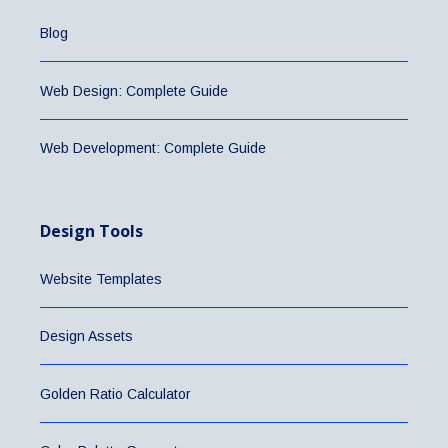
Blog
Web Design: Complete Guide
Web Development: Complete Guide
Design Tools
Website Templates
Design Assets
Golden Ratio Calculator