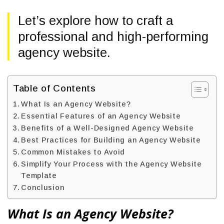
Let’s explore how to craft a
professional and high-performing
agency website.
Table of Contents
What Is an Agency Website?
Essential Features of an Agency Website
Benefits of a Well-Designed Agency Website
Best Practices for Building an Agency Website
Common Mistakes to Avoid
Simplify Your Process with the Agency Website
Template
Conclusion
What Is an Agency Website?