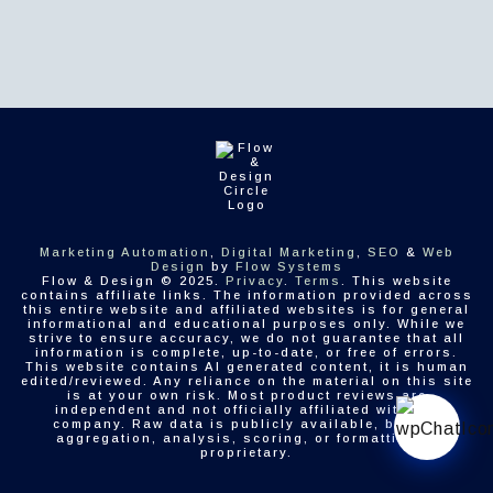
Marketing Automation
,
Digital Marketing
,
SEO
&
Web
Design
by
Flow Systems
Flow & Design © 2025.
Privacy
.
Terms
. This website
contains affiliate links. The information provided across
this entire website and affiliated websites is for general
informational and educational purposes only. While we
strive to ensure accuracy, we do not guarantee that all
information is complete, up-to-date, or free of errors.
This website contains AI generated content, it is human
edited/reviewed. Any reliance on the material on this site
is at your own risk. Most product reviews are
independent and not officially affiliated with the
company. Raw data is publicly available, but the
aggregation, analysis, scoring, or formatting is
proprietary.