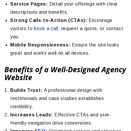
Service Pages:
Detail your offerings with clear
descriptions and benefits.
Strong Calls-to-Action (CTAs):
Encourage
visitors to
book a call
, request a quote, or contact
you.
Mobile Responsiveness:
Ensure the site looks
great and works well on all devices.
Benefits of a Well-Designed Agency
Website
Builds Trust:
A professional design with
testimonials and case studies establishes
credibility.
Increases Leads:
Effective CTAs and user-
friendly navigation drive conversions.