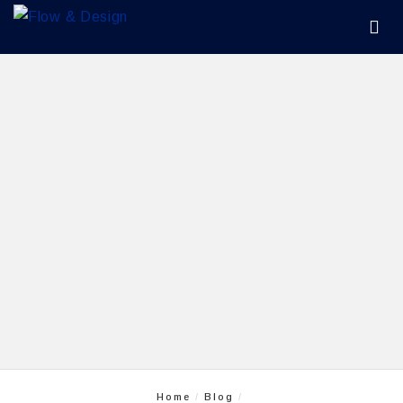
Home
Blog