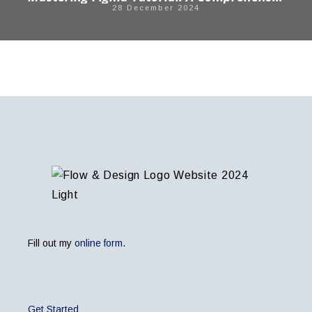
28 December 2024
Fill out my
online form
.
Get Started