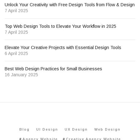
Unlock Your Creativity with Free Design Tools from Flow & Design
7 April 2025
Top Web Design Tools to Elevate Your Workflow in 2025
7 April 2025
Elevate Your Creative Projects with Essential Design Tools
6 April 2025
Best Web Design Practices for Small Businesses
16 January 2025
Blog
UI Design
UX Design
Web Design
Agency Website
Creative Agency Website