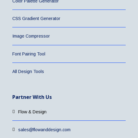
Color Palette Generator
CSS Gradient Generator
Image Compressor
Font Pairing Tool
All Design Tools
Partner With Us
Flow & Design
sales@flowanddesign.com