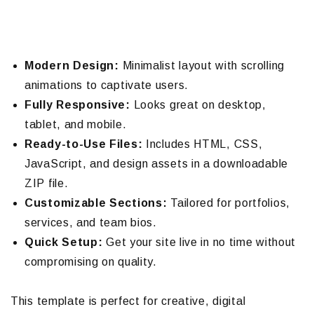
Modern Design:
Minimalist layout with scrolling
animations to captivate users.
Fully Responsive:
Looks great on desktop,
tablet, and mobile.
Ready-to-Use Files:
Includes HTML, CSS,
JavaScript, and design assets in a downloadable
ZIP file.
Customizable Sections:
Tailored for portfolios,
services, and team bios.
Quick Setup:
Get your site live in no time without
compromising on quality.
This template is perfect for creative, digital