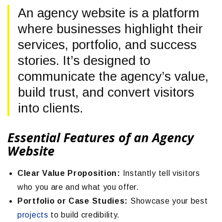
An agency website is a platform
where businesses highlight their
services, portfolio, and success
stories. It’s designed to
communicate the agency’s value,
build trust, and convert visitors
into clients.
Essential Features of an Agency
Website
Clear Value Proposition:
Instantly tell visitors
who you are and what you offer.
Portfolio or Case Studies:
Showcase your best
projects
to build credibility.