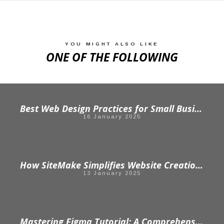
YOU MIGHT ALSO LIKE
ONE OF THE FOLLOWING
Best Web Design Practices for Small Businesses
16 January 2025
How SiteMake Simplifies Website Creation: From Idea to Launch in Minutes
13 January 2025
Mastering Figma Tutorial: A Comprehensive Guide for Beginners