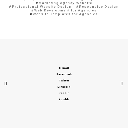
Marketing Agency Website
Professional Website Design
Responsive Design
Web Development for Agencies
Website Templates for Agencies
E-mail
Facebook
Twitter
Linkedin
reddit
Tumblr