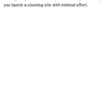
you launch a stunning site with minimal effort.