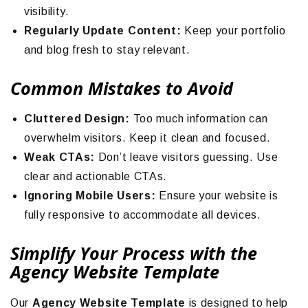
visibility.
Regularly Update Content:
Keep your portfolio
and blog fresh to stay relevant.
Common Mistakes to Avoid
Cluttered Design:
Too much information can
overwhelm visitors. Keep it clean and focused.
Weak CTAs:
Don’t leave visitors guessing. Use
clear and actionable CTAs.
Ignoring Mobile Users:
Ensure your website is
fully responsive to accommodate all devices.
Simplify Your Process with the
Agency Website Template
Our
Agency Website Template
is designed to help