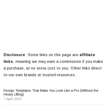
Disclosure
: Some links on this page are
affiliate
links
, meaning we may earn a commission if you make
a purchase, at no extra cost to you. Other links direct
to our own brands or trusted resources.
Design Templates That Make You Look Like a Pro (Without the
Heavy Lifting)
7 April 2025