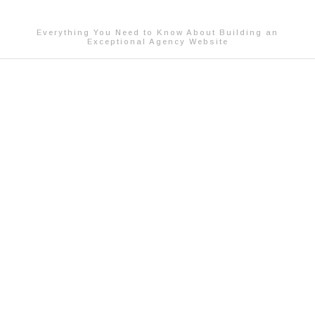
Everything You Need to Know About Building an
Exceptional Agency Website