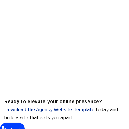
Ready to elevate your online presence?
Download the Agency Website Template
today and
build a site that sets you apart!