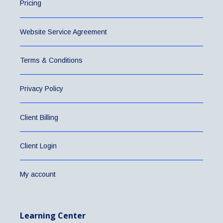
Pricing
Website Service Agreement
Terms & Conditions
Privacy Policy
Client Billing
Client Login
My account
Learning Center