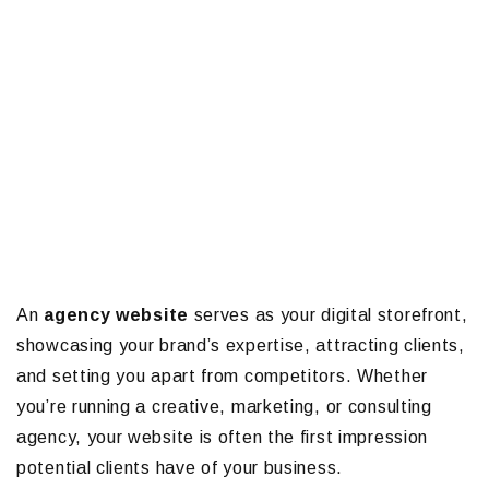
An
agency website
serves as your digital storefront,
showcasing your brand’s expertise, attracting clients,
and setting you apart from competitors. Whether
you’re running a creative, marketing, or consulting
agency, your website is often the first impression
potential clients have of your business.