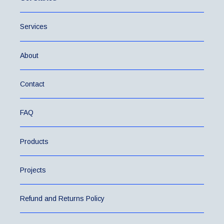
Services
About
Contact
FAQ
Products
Projects
Refund and Returns Policy