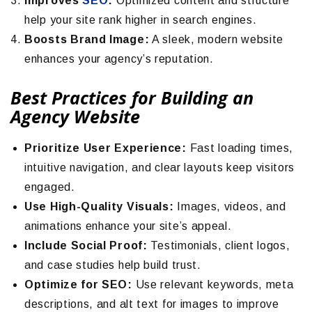
Improves
SEO
:
Optimized content and structure
help your site rank higher in search engines.
Boosts Brand Image:
A sleek, modern website
enhances your agency’s reputation.
Best Practices for Building an
Agency Website
Prioritize User Experience:
Fast loading times,
intuitive navigation, and clear layouts keep visitors
engaged.
Use High-Quality Visuals:
Images, videos, and
animations enhance your site’s appeal.
Include Social Proof:
Testimonials, client logos,
and case studies help build trust.
Optimize for SEO:
Use relevant keywords, meta
descriptions, and alt text for images to improve