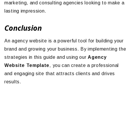
marketing, and consulting agencies looking to make a
lasting impression.
Conclusion
An agency website is a powerful tool for building your
brand and growing your business. By implementing the
strategies in this guide and using our
Agency
Website Template
, you can create a professional
and engaging site that attracts clients and drives
results.