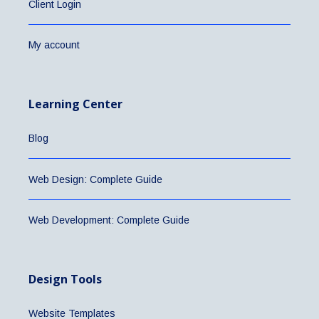
Client Login
My account
Learning Center
Blog
Web Design: Complete Guide
Web Development: Complete Guide
Design Tools
Website Templates