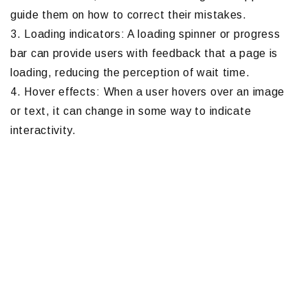
guide them on how to correct their mistakes.
3. Loading indicators: A loading spinner or progress
bar can provide users with feedback that a page is
loading, reducing the perception of wait time.
4. Hover effects: When a user hovers over an image
or text, it can change in some way to indicate
interactivity.