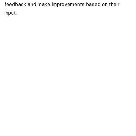
feedback and make improvements based on their
input.