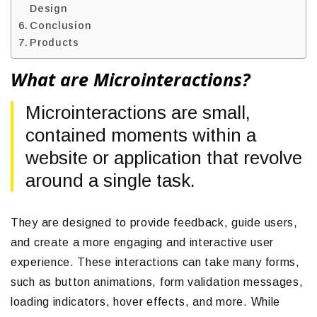
Design
Conclusion
Products
What are Microinteractions?
Microinteractions are small,
contained moments within a
website or application that revolve
around a single task.
They are designed to provide feedback, guide users,
and create a more engaging and interactive user
experience. These interactions can take many forms,
such as button animations, form validation messages,
loading indicators, hover effects, and more. While