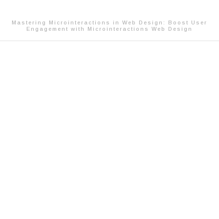
Mastering Microinteractions in Web Design: Boost User
Engagement with Microinteractions Web Design