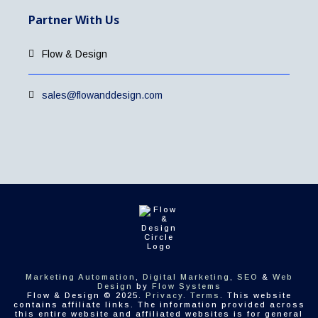
Partner With Us
Flow & Design
sales@flowanddesign.com
Marketing Automation
,
Digital Marketing
,
SEO
&
Web
Design
by
Flow Systems
Flow & Design © 2025.
Privacy
.
Terms
. This website
contains affiliate links. The information provided across
this entire website and affiliated websites is for general