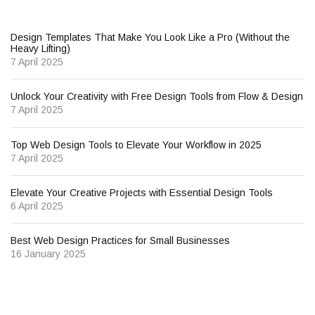
Design Templates That Make You Look Like a Pro (Without the
Heavy Lifting)
7 April 2025
Unlock Your Creativity with Free Design Tools from Flow & Design
7 April 2025
Top Web Design Tools to Elevate Your Workflow in 2025
7 April 2025
Elevate Your Creative Projects with Essential Design Tools
6 April 2025
Best Web Design Practices for Small Businesses
16 January 2025