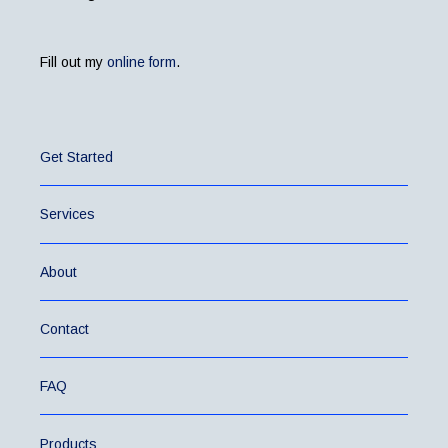
Fill out my
online form
.
Get Started
Services
About
Contact
FAQ
Products