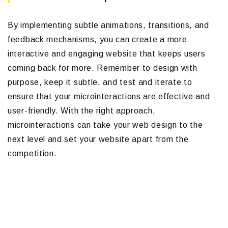
By implementing subtle animations, transitions, and
feedback mechanisms, you can create a more
interactive and engaging website that keeps users
coming back for more. Remember to design with
purpose, keep it subtle, and test and iterate to
ensure that your microinteractions are effective and
user-friendly. With the right approach,
microinteractions can take your web design to the
next level and set your website apart from the
competition.