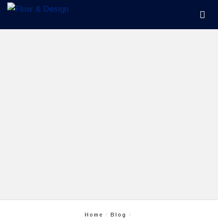
Home
Blog