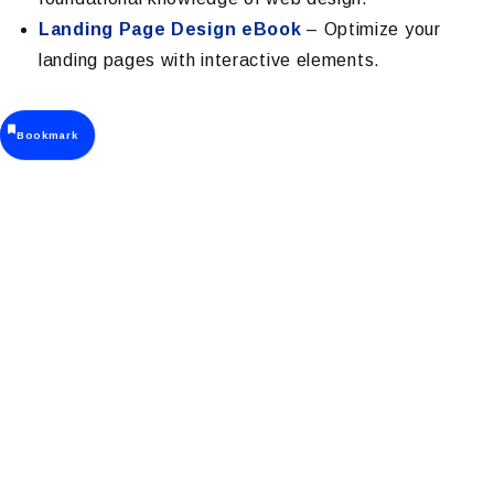
Landing Page Design eBook
– Optimize your
landing pages with interactive elements.
Bookmark