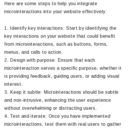
Here are some steps to help you integrate
microinteractions into your website effectively:
1. Identify key interactions: Start by identifying the
key interactions on your website that could benefit
from microinteractions, such as buttons, forms,
menus, and calls to action.
2. Design with purpose: Ensure that each
microinteraction serves a specific purpose, whether it
is providing feedback, guiding users, or adding visual
interest.
3. Keep it subtle: Microinteractions should be subtle
and non-intrusive, enhancing the user experience
without overwhelming or distracting users.
4. Test and iterate: Once you have implemented
microinteractions, test them with real users to gather