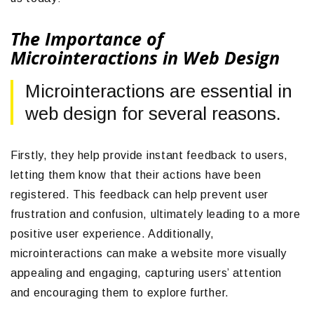
The Importance of
Microinteractions in Web Design
Microinteractions are essential in
web design for several reasons.
Firstly, they help provide instant feedback to users,
letting them know that their actions have been
registered. This feedback can help prevent user
frustration and confusion, ultimately leading to a more
positive user experience. Additionally,
microinteractions can make a website more visually
appealing and engaging, capturing users’ attention
and encouraging them to explore further.