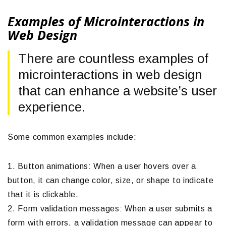
Examples of Microinteractions in
Web Design
There are countless examples of
microinteractions in web design
that can enhance a website’s user
experience.
Some common examples include:
1. Button animations: When a user hovers over a
button, it can change color, size, or shape to indicate
that it is clickable.
2. Form validation messages: When a user submits a
form with errors, a validation message can appear to