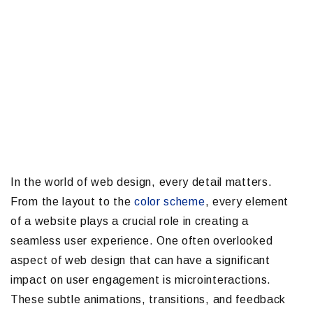
In the world of web design, every detail matters.
From the layout to the
color scheme
, every element
of a website plays a crucial role in creating a
seamless user experience. One often overlooked
aspect of web design that can have a significant
impact on user engagement is microinteractions.
These subtle animations, transitions, and feedback