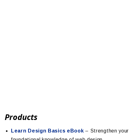
Products
Learn Design Basics eBook
– Strengthen your
foundational knowledge of web design.