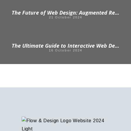
The Future of Web Design: Augmented Reality in Web Design
21 October 2024
The Ultimate Guide to Interactive Web Design: Enhancing User Engagement
16 October 2024