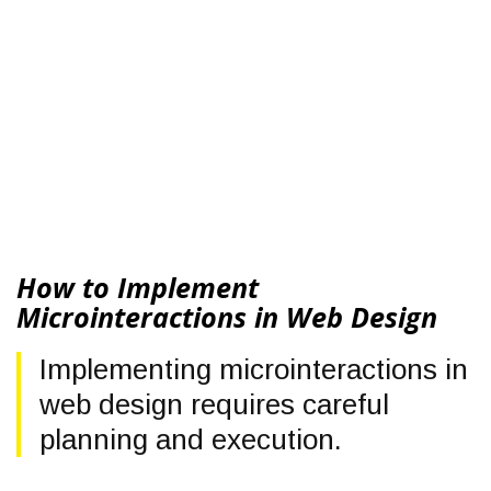
How to Implement
Microinteractions in Web Design
Implementing microinteractions in
web design requires careful
planning and execution.