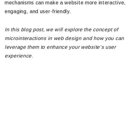
mechanisms can make a website more interactive,
engaging, and user-friendly.
In this blog post, we will explore the concept of
microinteractions in web design and how you can
leverage them to enhance your website’s user
experience.