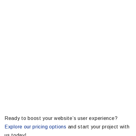
Ready to boost your website’s user experience?
Explore our pricing options
and start your project with
us today!