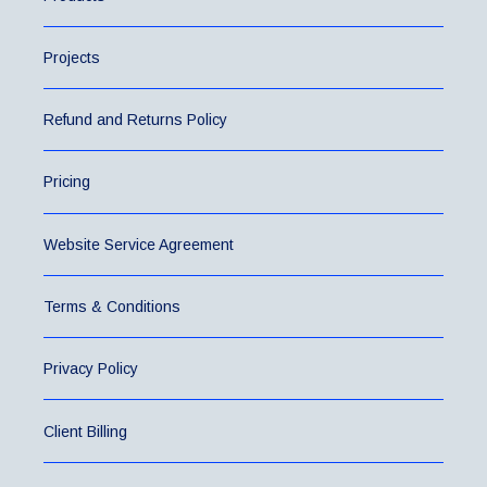
Projects
Refund and Returns Policy
Pricing
Website Service Agreement
Terms & Conditions
Privacy Policy
Client Billing