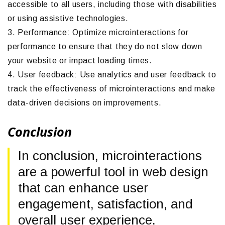
accessible to all users, including those with disabilities
or using assistive technologies.
3. Performance: Optimize microinteractions for
performance to ensure that they do not slow down
your website or impact loading times.
4. User feedback: Use analytics and user feedback to
track the effectiveness of microinteractions and make
data-driven decisions on improvements.
Conclusion
In conclusion, microinteractions
are a powerful tool in web design
that can enhance user
engagement, satisfaction, and
overall user experience.