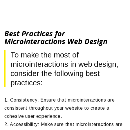
Best Practices for
Microinteractions Web Design
To make the most of
microinteractions in web design,
consider the following best
practices:
1. Consistency: Ensure that microinteractions are
consistent throughout your website to create a
cohesive user experience.
2. Accessibility: Make sure that microinteractions are