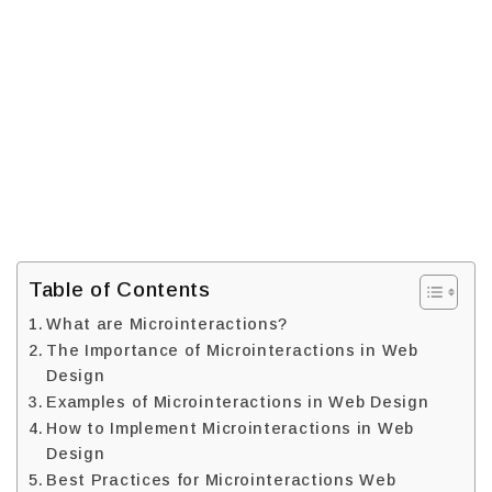
Table of Contents
What are Microinteractions?
The Importance of Microinteractions in Web
Design
Examples of Microinteractions in Web Design
How to Implement Microinteractions in Web
Design
Best Practices for Microinteractions Web