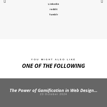
Linkedin
reddit
Tumblr
YOU MIGHT ALSO LIKE
ONE OF THE FOLLOWING
The Power of Gamification in Web Design: Engaging Your Audience Like Never Before
23 October 2024