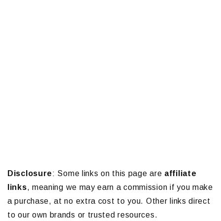
Disclosure
: Some links on this page are
affiliate
links
, meaning we may earn a commission if you make
a purchase, at no extra cost to you. Other links direct
to our own brands or trusted resources.