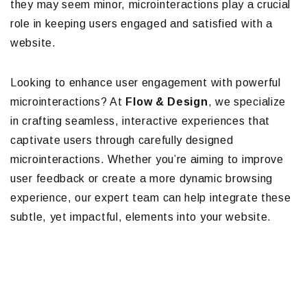
they may seem minor, microinteractions play a crucial
role in keeping users engaged and satisfied with a
website.
Looking to enhance user engagement with powerful
microinteractions? At
Flow & Design
, we specialize
in crafting seamless, interactive experiences that
captivate users through carefully designed
microinteractions. Whether you’re aiming to improve
user feedback or create a more dynamic browsing
experience, our expert team can help integrate these
subtle, yet impactful, elements into your website.