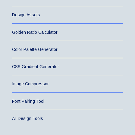
Design Assets
Golden Ratio Calculator
Color Palette Generator
CSS Gradient Generator
Image Compressor
Font Pairing Tool
All Design Tools