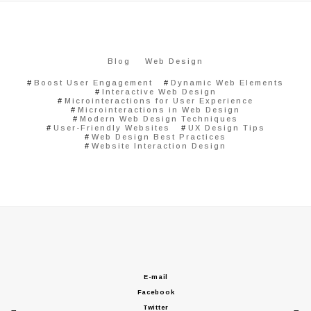
Blog
Web Design
Boost User Engagement
Dynamic Web Elements
Interactive Web Design
Microinteractions for User Experience
Microinteractions in Web Design
Modern Web Design Techniques
User-Friendly Websites
UX Design Tips
Web Design Best Practices
Website Interaction Design
E-mail
Facebook
Twitter