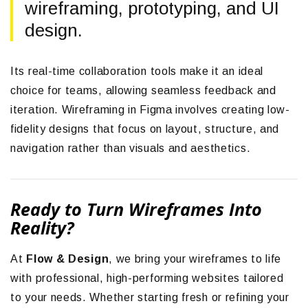
wireframing, prototyping, and UI
design.
Its real-time collaboration tools make it an ideal
choice for teams, allowing seamless feedback and
iteration. Wireframing in Figma involves creating low-
fidelity designs that focus on layout, structure, and
navigation rather than visuals and aesthetics.
Ready to Turn Wireframes Into
Reality?
At
Flow & Design
, we bring your wireframes to life
with professional, high-performing websites tailored
to your needs. Whether starting fresh or refining your