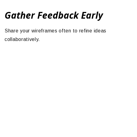
Gather Feedback Early
Share your wireframes often to refine ideas
collaboratively.