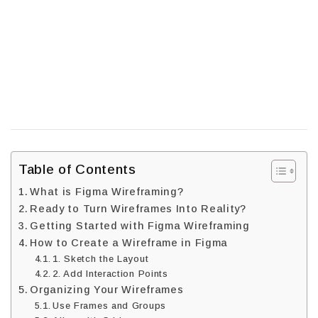
Table of Contents
What is Figma Wireframing?
Ready to Turn Wireframes Into Reality?
Getting Started with Figma Wireframing
How to Create a Wireframe in Figma
1. Sketch the Layout
2. Add Interaction Points
Organizing Your Wireframes
Use Frames and Groups