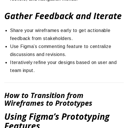
Gather Feedback and Iterate
Share your wireframes early to get actionable
feedback from stakeholders.
Use Figma’s commenting feature to centralize
discussions and revisions.
Iteratively refine your designs based on user and
team input.
How to Transition from
Wireframes to Prototypes
Using Figma’s Prototyping
Features