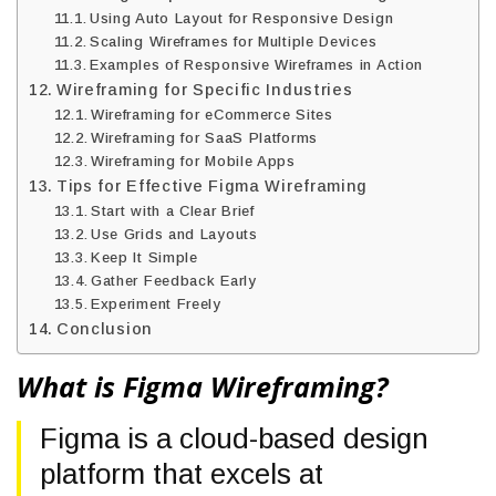
Using Auto Layout for Responsive Design
Scaling Wireframes for Multiple Devices
Examples of Responsive Wireframes in Action
Wireframing for Specific Industries
Wireframing for eCommerce Sites
Wireframing for SaaS Platforms
Wireframing for Mobile Apps
Tips for Effective Figma Wireframing
Start with a Clear Brief
Use Grids and Layouts
Keep It Simple
Gather Feedback Early
Experiment Freely
Conclusion
What is Figma Wireframing?
Figma is a cloud-based design
platform that excels at