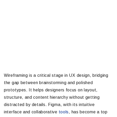
Wireframing is a critical stage in UX design, bridging
the gap between brainstorming and polished
prototypes. It helps designers focus on layout,
structure, and content hierarchy without getting
distracted by details. Figma, with its intuitive
interface and collaborative
tools
, has become a top