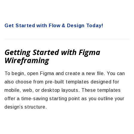
Get Started with Flow & Design Today!
Getting Started with Figma
Wireframing
To begin, open Figma and create a new file. You can
also choose from pre-built templates designed for
mobile, web, or desktop layouts. These templates
offer a time-saving starting point as you outline your
design’s structure.