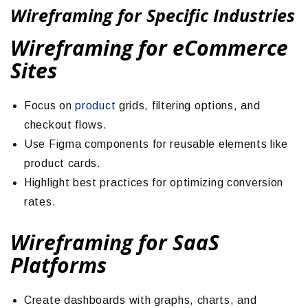
Wireframing for Specific Industries
Wireframing for eCommerce
Sites
Focus on
product
grids, filtering options, and
checkout flows.
Use Figma components for reusable elements like
product cards.
Highlight best practices for optimizing conversion
rates.
Wireframing for SaaS
Platforms
Create dashboards with graphs, charts, and