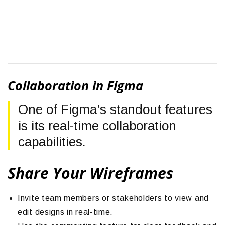
Collaboration in Figma
One of Figma’s standout features
is its real-time collaboration
capabilities.
Share Your Wireframes
Invite team members or stakeholders to view and
edit designs in real-time.