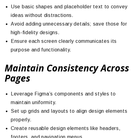
Use basic shapes and placeholder text to convey
ideas without distractions.
Avoid adding unnecessary details; save those for
high-fidelity designs.
Ensure each screen clearly communicates its
purpose and functionality.
Maintain Consistency Across
Pages
Leverage Figma’s components and styles to
maintain uniformity.
Set up grids and layouts to align design elements
properly.
Create reusable design elements like headers,
footers, and navigation menus.