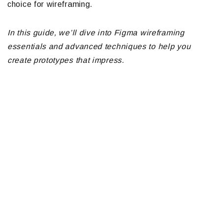
choice for wireframing.
In this guide, we’ll dive into Figma wireframing
essentials and advanced techniques to help you
create prototypes that impress.