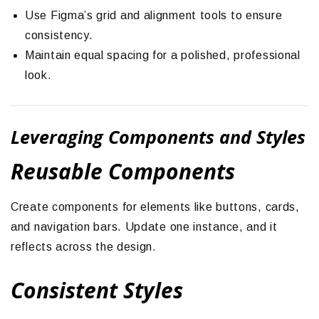
Use Figma’s grid and alignment tools to ensure
consistency.
Maintain equal spacing for a polished, professional
look.
Leveraging Components and Styles
Reusable Components
Create components for elements like buttons, cards,
and navigation bars. Update one instance, and it
reflects across the design.
Consistent Styles