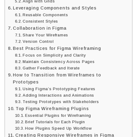
Align with Grids
Leveraging Components and Styles
Reusable Components
Consistent Styles
Collaboration in Figma
Share Your Wireframes
Version Control
Best Practices for Figma Wireframing
Focus on Simplicity and Clarity
Maintain Consistency Across Pages
Gather Feedback and Iterate
How to Transition from Wireframes to
Prototypes
Using Figma’s Prototyping Features
Adding Interactions and Animations
Testing Prototypes with Stakeholders
Top Figma Wireframing Plugins
Essential Plugins for Wireframing
Brief Tutorials for Each Plugin
How Plugins Speed Up Workflow
Creating Responsive Wireframes in Figma