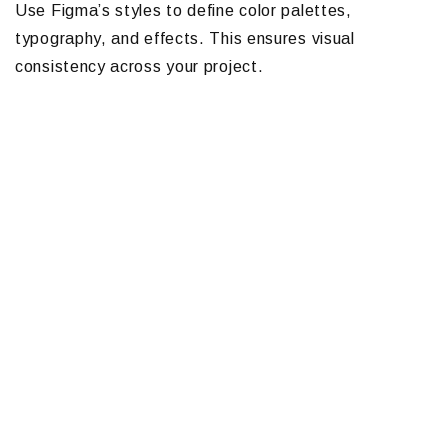
Use Figma’s styles to define color palettes,
typography, and effects. This ensures visual
consistency across your project.