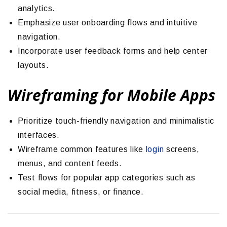
analytics.
Emphasize user onboarding flows and intuitive
navigation.
Incorporate user feedback forms and help center
layouts.
Wireframing for Mobile Apps
Prioritize touch-friendly navigation and minimalistic
interfaces.
Wireframe common features like
login
screens,
menus, and content feeds.
Test flows for popular app categories such as
social media, fitness, or finance.