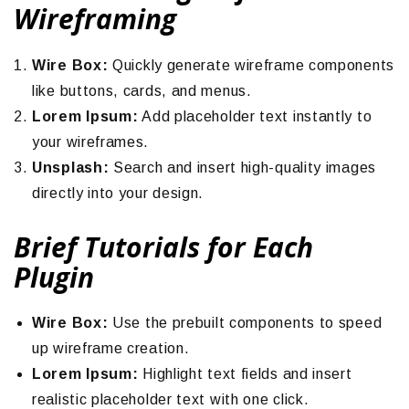
Wireframing
Wire Box:
Quickly generate wireframe components
like buttons, cards, and menus.
Lorem Ipsum:
Add placeholder text instantly to
your wireframes.
Unsplash:
Search and insert high-quality images
directly into your design.
Brief Tutorials for Each
Plugin
Wire Box:
Use the prebuilt components to speed
up wireframe creation.
Lorem Ipsum:
Highlight text fields and insert
realistic placeholder text with one click.