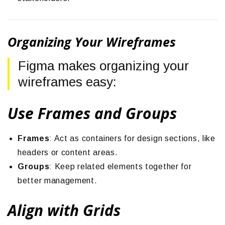
Organizing Your Wireframes
Figma makes organizing your
wireframes easy:
Use Frames and Groups
Frames
: Act as containers for design sections, like
headers or content areas.
Groups
: Keep related elements together for
better management.
Align with Grids