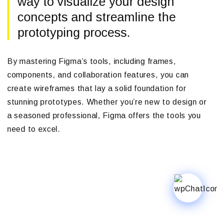
way to visualize your design
concepts and streamline the
prototyping process.
By mastering Figma’s tools, including frames,
components, and collaboration features, you can
create wireframes that lay a solid foundation for
stunning prototypes. Whether you’re new to design or
a seasoned professional, Figma offers the tools you
need to excel.