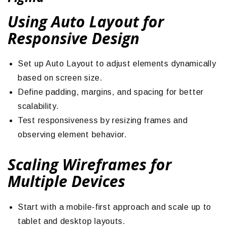
Using Auto Layout for
Responsive Design
Set up Auto Layout to adjust elements dynamically
based on screen size.
Define padding, margins, and spacing for better
scalability.
Test responsiveness by resizing frames and
observing element behavior.
Scaling Wireframes for
Multiple Devices
Start with a mobile-first approach and scale up to
tablet and desktop layouts.