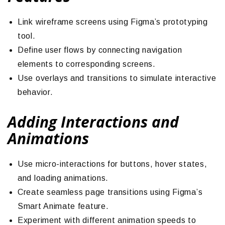
Link wireframe screens using Figma’s prototyping
tool.
Define user flows by connecting navigation
elements to corresponding screens.
Use overlays and transitions to simulate interactive
behavior.
Adding Interactions and
Animations
Use micro-interactions for buttons, hover states,
and loading animations.
Create seamless page transitions using Figma’s
Smart Animate feature.
Experiment with different animation speeds to