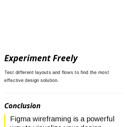
Experiment Freely
Test different layouts and flows to find the most
effective design solution.
Conclusion
Figma wireframing is a powerful