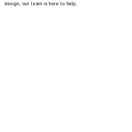
design, our team is here to help.