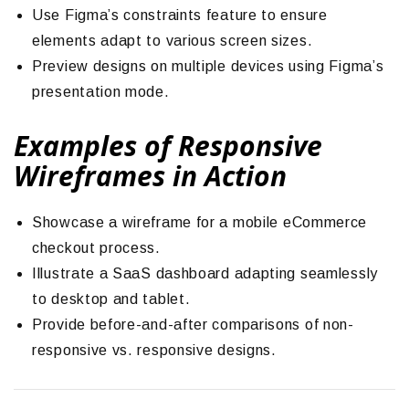
Use Figma’s constraints feature to ensure
elements adapt to various screen sizes.
Preview designs on multiple devices using Figma’s
presentation mode.
Examples of Responsive
Wireframes in Action
Showcase a wireframe for a mobile eCommerce
checkout process.
Illustrate a SaaS dashboard adapting seamlessly
to desktop and tablet.
Provide before-and-after comparisons of non-
responsive vs. responsive designs.