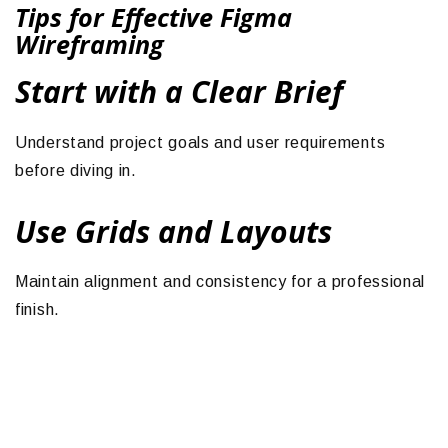
Tips for Effective Figma
Wireframing
Start with a Clear Brief
Understand project goals and user requirements
before diving in.
Use Grids and Layouts
Maintain alignment and consistency for a professional
finish.