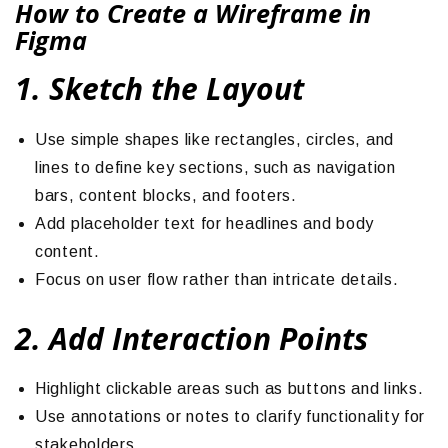
How to Create a Wireframe in
Figma
1. Sketch the Layout
Use simple shapes like rectangles, circles, and
lines to define key sections, such as navigation
bars, content blocks, and footers.
Add placeholder text for headlines and body
content.
Focus on user flow rather than intricate details.
2. Add Interaction Points
Highlight clickable areas such as buttons and links.
Use annotations or notes to clarify functionality for
stakeholders.