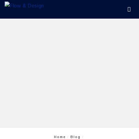
Home
Blog