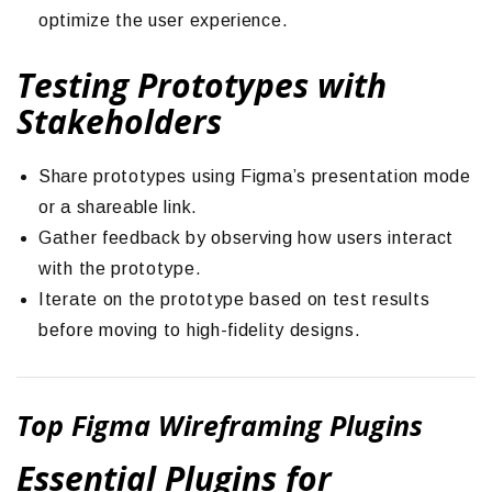
optimize the user experience.
Testing Prototypes with
Stakeholders
Share prototypes using Figma’s presentation mode
or a shareable link.
Gather feedback by observing how users interact
with the prototype.
Iterate on the prototype based on test results
before moving to high-fidelity designs.
Top Figma Wireframing Plugins
Essential Plugins for