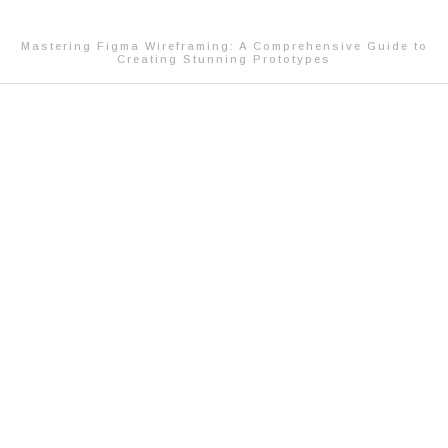
Mastering Figma Wireframing: A Comprehensive Guide to
Creating Stunning Prototypes