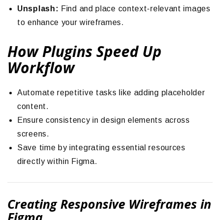
Unsplash:
Find and place context-relevant images
to enhance your wireframes.
How Plugins Speed Up
Workflow
Automate repetitive tasks like adding placeholder
content.
Ensure consistency in design elements across
screens.
Save time by integrating essential resources
directly within Figma.
Creating Responsive Wireframes in
Figma