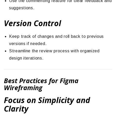
Use the commenting feature for clear feedback and
suggestions.
Version Control
Keep track of changes and roll back to previous
versions if needed.
Streamline the review process with organized
design iterations.
Best Practices for Figma
Wireframing
Focus on Simplicity and
Clarity