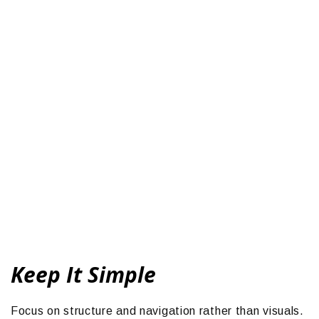
Keep It Simple
Focus on structure and navigation rather than visuals.